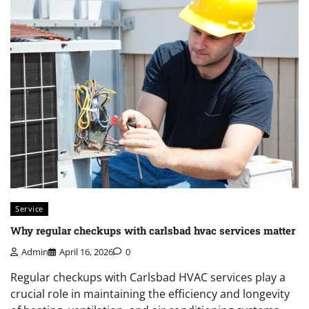
Service
Why regular checkups with carlsbad hvac services matter
Admin
April 16, 2026
0
Regular checkups with Carlsbad HVAC services play a
crucial role in maintaining the efficiency and longevity