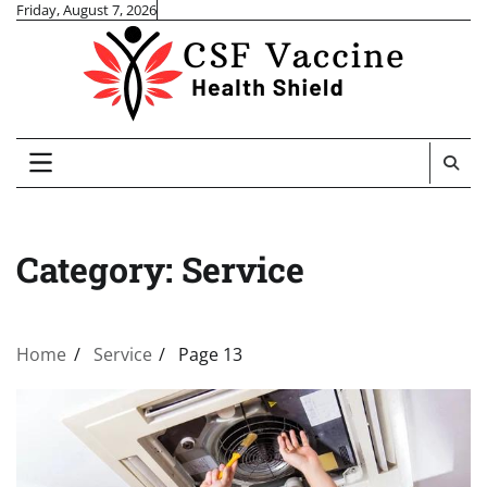
Skip
Friday, August 7, 2026
to
content
Category:
Service
Home
Service
Page 13