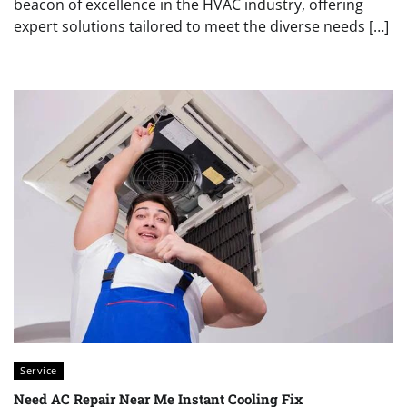
beacon of excellence in the HVAC industry, offering
expert solutions tailored to meet the diverse needs […]
Service
Need AC Repair Near Me Instant Cooling Fix