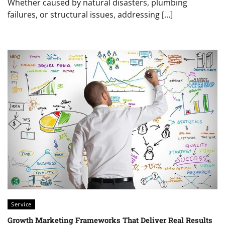
Whether caused by natural disasters, plumbing
failures, or structural issues, addressing […]
Service
Growth Marketing Frameworks That Deliver Real Results