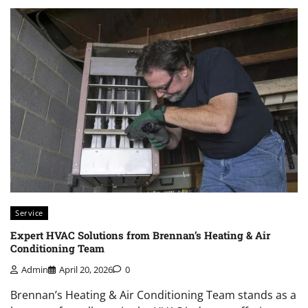
Service
Expert HVAC Solutions from Brennan’s Heating & Air
Conditioning Team
Admin
April 20, 2026
0
Brennan’s Heating & Air Conditioning Team stands as a