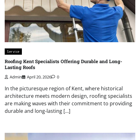
Service
Roofing Kent Specialists Offering Durable and Long-
Lasting Roofs
Admin
April 20, 2026
0
In the picturesque region of Kent, where historical
architecture meets modern design, roofing specialists
are making waves with their commitment to providing
durable and long-lasting […]