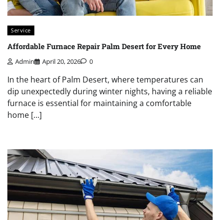
Service
Affordable Furnace Repair Palm Desert for Every Home
Admin
April 20, 2026
0
In the heart of Palm Desert, where temperatures can
dip unexpectedly during winter nights, having a reliable
furnace is essential for maintaining a comfortable
home […]