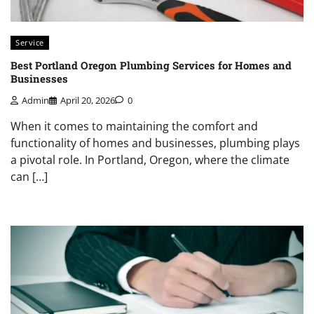
Service
Best Portland Oregon Plumbing Services for Homes and
Businesses
Admin
April 20, 2026
0
When it comes to maintaining the comfort and
functionality of homes and businesses, plumbing plays
a pivotal role. In Portland, Oregon, where the climate
can […]