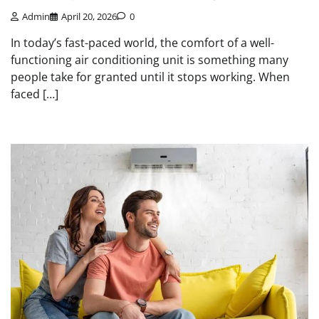
Admin
April 20, 2026
0
In today’s fast-paced world, the comfort of a well-
functioning air conditioning unit is something many
people take for granted until it stops working. When
faced […]