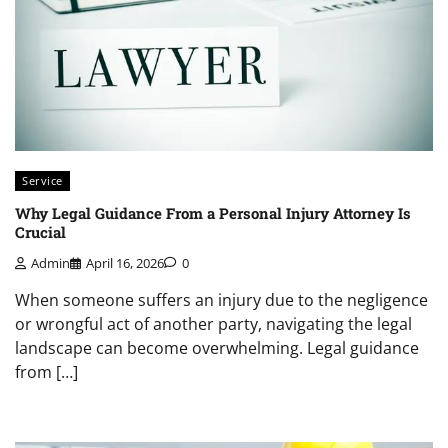
Service
Why Legal Guidance From a Personal Injury Attorney Is
Crucial
Admin
April 16, 2026
0
When someone suffers an injury due to the negligence
or wrongful act of another party, navigating the legal
landscape can become overwhelming. Legal guidance
from […]