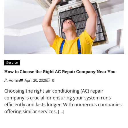
Service
How to Choose the Right AC Repair Company Near You
Admin
April 20, 2026
0
Choosing the right air conditioning (AC) repair
company is crucial for ensuring your system runs
efficiently and lasts longer. With numerous companies
offering similar services, […]