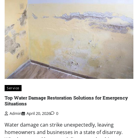
Service
Top Water Damage Restoration Solutions for Emergency
Situations
Admin
April 20, 2026
0
Water damage can strike unexpectedly, leaving
homeowners and businesses in a state of disarray.