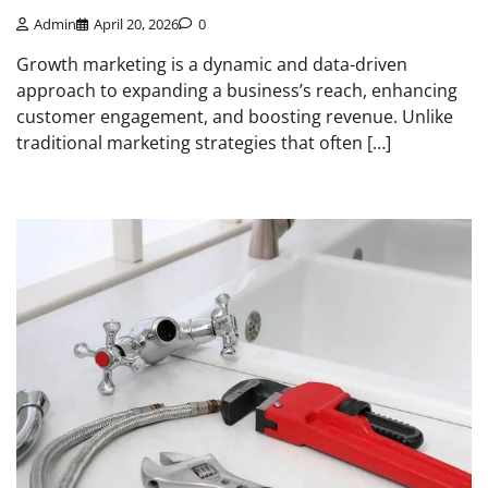
Admin
April 20, 2026
0
Growth marketing is a dynamic and data-driven
approach to expanding a business’s reach, enhancing
customer engagement, and boosting revenue. Unlike
traditional marketing strategies that often […]