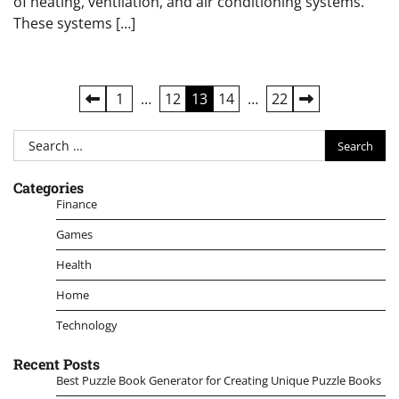
of heating, ventilation, and air conditioning systems.
These systems […]
Posts
1
…
12
13
14
…
22
pagination
Search
for:
Categories
Finance
Games
Health
Home
Technology
Recent Posts
Best Puzzle Book Generator for Creating Unique Puzzle Books