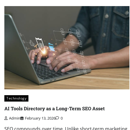
Technology
AI Tools Directory as a Long-Term SEO Asset
Admin
February 13, 2026
0
SEO compounds over time. Unlike short-term marketing