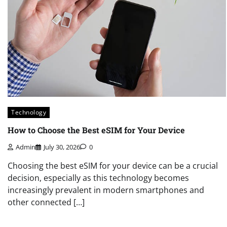
Technology
How to Choose the Best eSIM for Your Device
Admin
July 30, 2026
0
Choosing the best eSIM for your device can be a crucial
decision, especially as this technology becomes
increasingly prevalent in modern smartphones and
other connected […]