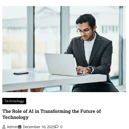
Technology
The Role of AI in Transforming the Future of
Technology
Admin
December 16, 2025
0