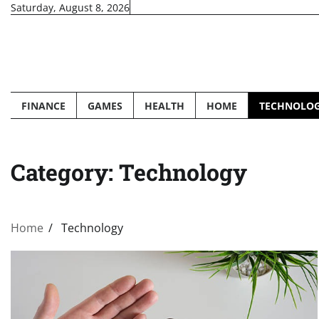
Skip
Saturday, August 8, 2026
to
content
FINANCE
GAMES
HEALTH
HOME
TECHNOLO
Category:
Technology
Home
Technology