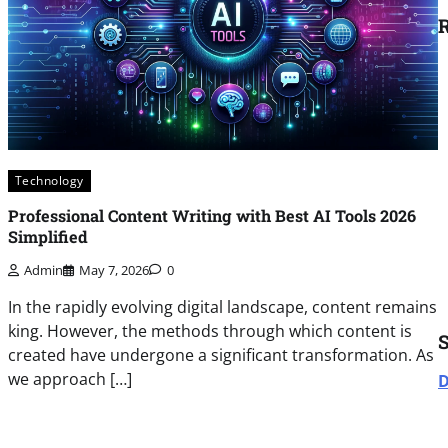
R
Technology
Professional Content Writing with Best AI Tools 2026
Simplified
Admin
May 7, 2026
0
In the rapidly evolving digital landscape, content remains
king. However, the methods through which content is
created have undergone a significant transformation. As
we approach […]
D