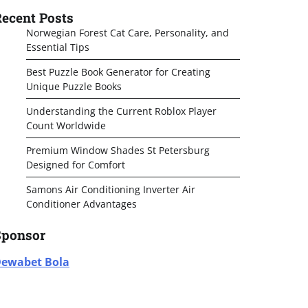
ecent Posts
Norwegian Forest Cat Care, Personality, and
Essential Tips
Best Puzzle Book Generator for Creating
Unique Puzzle Books
Understanding the Current Roblox Player
Count Worldwide
Premium Window Shades St Petersburg
Designed for Comfort
Samons Air Conditioning Inverter Air
Conditioner Advantages
Sponsor
ewabet Bola