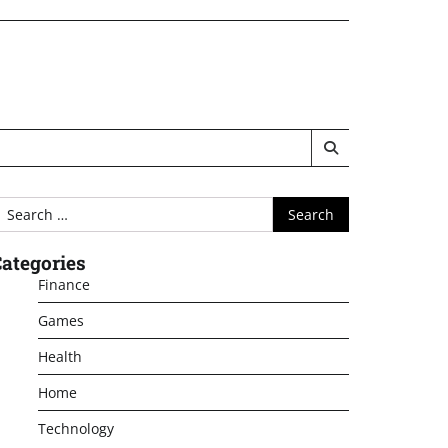
earch
or:
ategories
Finance
Games
Health
Home
Technology