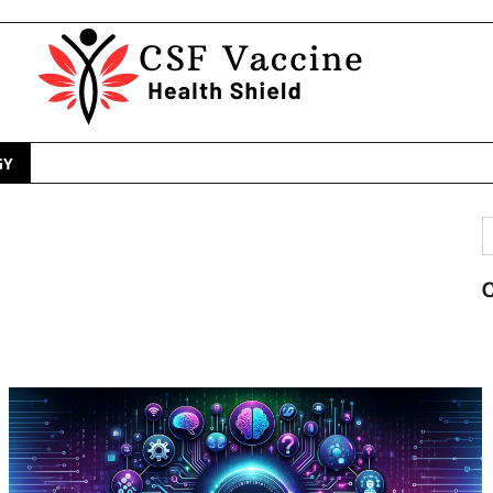
GY
S
f
C