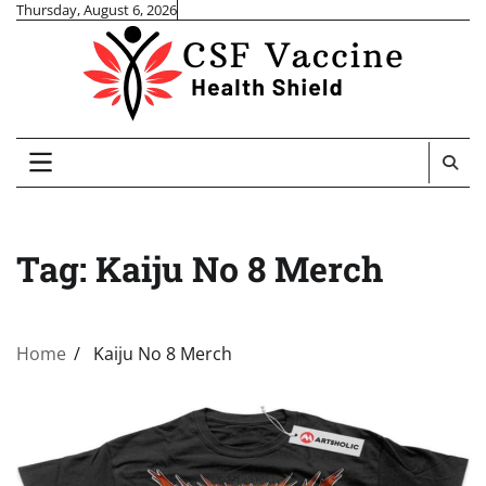
Skip
Thursday, August 6, 2026
to
content
Tag:
Kaiju No 8 Merch
Home
Kaiju No 8 Merch