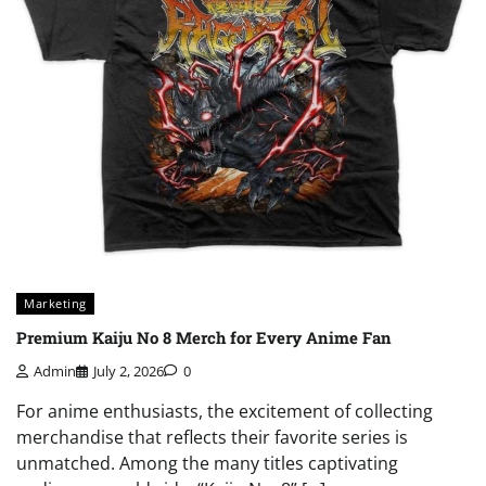
Marketing
Premium Kaiju No 8 Merch for Every Anime Fan
Admin
July 2, 2026
0
For anime enthusiasts, the excitement of collecting
merchandise that reflects their favorite series is
unmatched. Among the many titles captivating