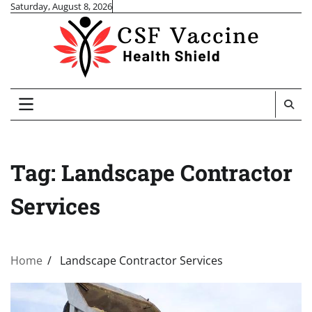
Skip
Saturday, August 8, 2026
to
content
Tag:
Landscape Contractor
Services
Home
Landscape Contractor Services