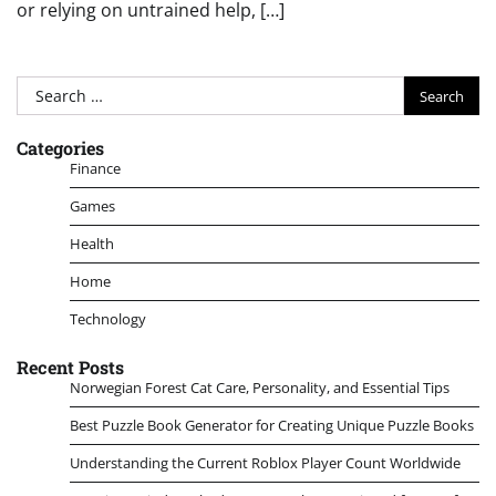
or relying on untrained help, […]
Search
for:
Categories
Finance
Games
Health
Home
Technology
Recent Posts
Norwegian Forest Cat Care, Personality, and Essential Tips
Best Puzzle Book Generator for Creating Unique Puzzle Books
Understanding the Current Roblox Player Count Worldwide