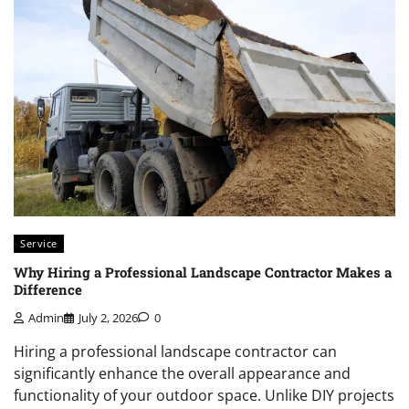
Service
Why Hiring a Professional Landscape Contractor Makes a
Difference
Admin
July 2, 2026
0
Hiring a professional landscape contractor can
significantly enhance the overall appearance and
functionality of your outdoor space. Unlike DIY projects