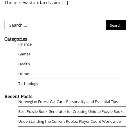
These new standards aim […]
Search
for:
Categories
Finance
Games
Health
Home
Technology
Recent Posts
Norwegian Forest Cat Care, Personality, and Essential Tips
Best Puzzle Book Generator for Creating Unique Puzzle Books
Understanding the Current Roblox Player Count Worldwide