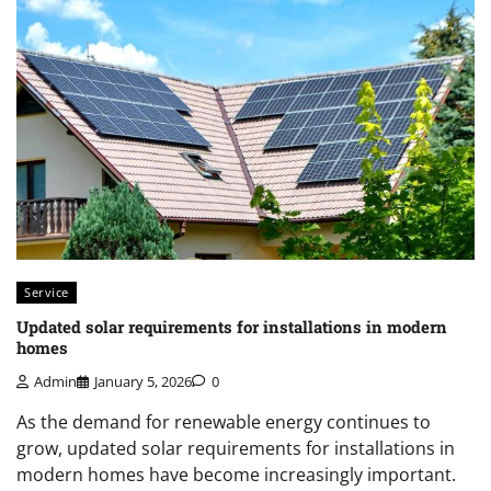
Service
Updated solar requirements for installations in modern
homes
Admin
January 5, 2026
0
As the demand for renewable energy continues to
grow, updated solar requirements for installations in
modern homes have become increasingly important.