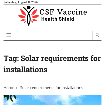
Skip
Saturday, August 8, 2026
to
content
Tag:
Solar requirements for
installations
Home
Solar requirements for installations