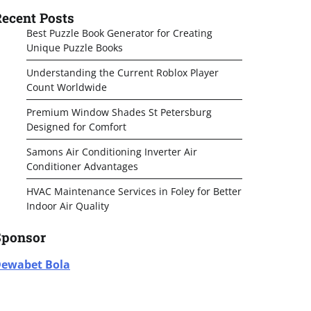
ecent Posts
Best Puzzle Book Generator for Creating
Unique Puzzle Books
Understanding the Current Roblox Player
Count Worldwide
Premium Window Shades St Petersburg
Designed for Comfort
Samons Air Conditioning Inverter Air
Conditioner Advantages
HVAC Maintenance Services in Foley for Better
Indoor Air Quality
Sponsor
ewabet Bola