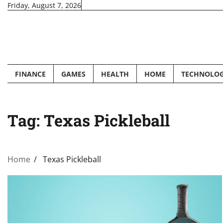
Skip
Friday, August 7, 2026
to
content
FINANCE
GAMES
HEALTH
HOME
TECHNOLO
Tag:
Texas Pickleball
Home
Texas Pickleball