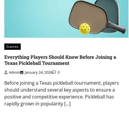
Games
Everything Players Should Know Before Joining a
Texas Pickleball Tournament
Admin
January 24, 2026
0
Before joining a Texas pickleball tournament, players
should understand several key aspects to ensure a
positive and competitive experience. Pickleball has
rapidly grown in popularity […]