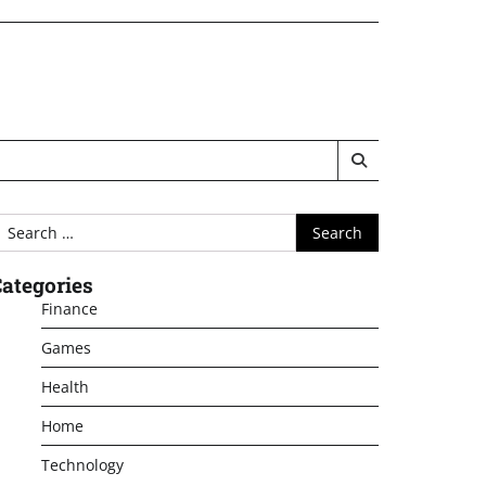
earch
or:
ategories
Finance
Games
Health
Home
Technology