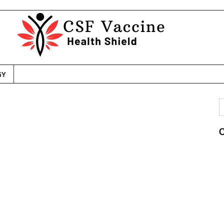
GY
S
f
C