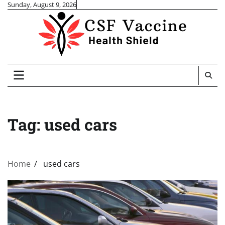
Skip
Sunday, August 9, 2026
to
content
Tag:
used cars
Home
used cars