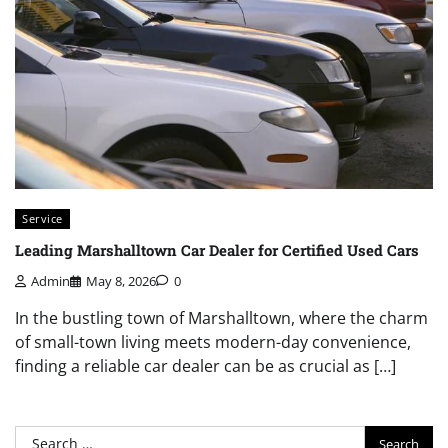
Service
Leading Marshalltown Car Dealer for Certified Used Cars
Admin
May 8, 2026
0
In the bustling town of Marshalltown, where the charm
of small-town living meets modern-day convenience,
finding a reliable car dealer can be as crucial as […]
Search