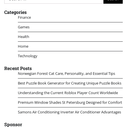
for:
Categories
Finance
Games
Health
Home
Technology
Recent Posts
Norwegian Forest Cat Care, Personality, and Essential Tips
Best Puzzle Book Generator for Creating Unique Puzzle Books
Understanding the Current Roblox Player Count Worldwide
Premium Window Shades St Petersburg Designed for Comfort
Samons Air Conditioning Inverter Air Conditioner Advantages
Sponsor