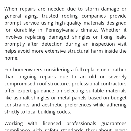
When repairs are needed due to storm damage or
general aging, trusted roofing companies provide
prompt service using high-quality materials designed
for durability in Pennsylvania’s climate. Whether it
involves replacing damaged shingles or fixing leaks
promptly after detection during an inspection visit
helps avoid more extensive structural harm inside the
home.
For homeowners considering a full replacement rather
than ongoing repairs due to an old or severely
compromised roof structure; professional contractors
offer expert guidance on selecting suitable materials
like asphalt shingles or metal panels based on budget
constraints and aesthetic preferences while adhering
strictly to local building codes.
Working with licensed professionals guarantees
compliance with safety standards throughout every