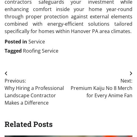
contractors safeguards your investment while
enhancing comfort inside your home year-round
through proper protection against external elements
combined with energy-efficient solutions tailored
specifically for homes within Hanover PA area climates.
Posted in
Service
Tagged
Roofing Service
Post
Previous:
Next:
navigation
Why Hiring a Professional
Premium Kaiju No 8 Merch
Landscape Contractor
for Every Anime Fan
Makes a Difference
Related Posts