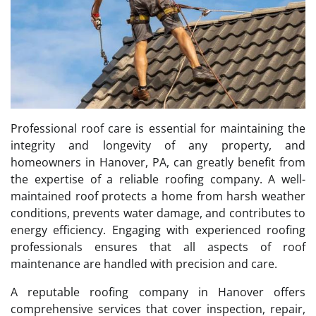
Professional roof care is essential for maintaining the
integrity and longevity of any property, and
homeowners in Hanover, PA, can greatly benefit from
the expertise of a reliable roofing company. A well-
maintained roof protects a home from harsh weather
conditions, prevents water damage, and contributes to
energy efficiency. Engaging with experienced roofing
professionals ensures that all aspects of roof
maintenance are handled with precision and care.
A reputable roofing company in Hanover offers
comprehensive services that cover inspection, repair,