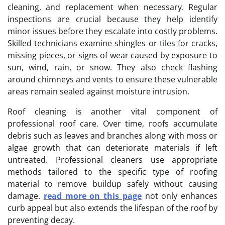
cleaning, and replacement when necessary. Regular
inspections are crucial because they help identify
minor issues before they escalate into costly problems.
Skilled technicians examine shingles or tiles for cracks,
missing pieces, or signs of wear caused by exposure to
sun, wind, rain, or snow. They also check flashing
around chimneys and vents to ensure these vulnerable
areas remain sealed against moisture intrusion.
Roof cleaning is another vital component of
professional roof care. Over time, roofs accumulate
debris such as leaves and branches along with moss or
algae growth that can deteriorate materials if left
untreated. Professional cleaners use appropriate
methods tailored to the specific type of roofing
material to remove buildup safely without causing
damage.
read more on this page
not only enhances
curb appeal but also extends the lifespan of the roof by
preventing decay.