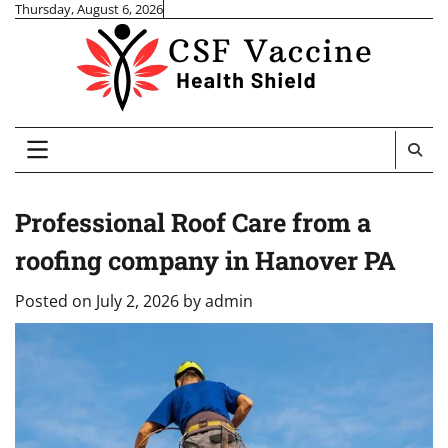
Skip
Thursday, August 6, 2026
to
content
Professional Roof Care from a
roofing company in Hanover PA
Posted on
July 2, 2026
by
admin