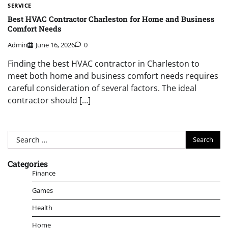
SERVICE
Best HVAC Contractor Charleston for Home and Business
Comfort Needs
Admin
June 16, 2026
0
Finding the best HVAC contractor in Charleston to
meet both home and business comfort needs requires
careful consideration of several factors. The ideal
contractor should […]
Search
for:
Categories
Finance
Games
Health
Home