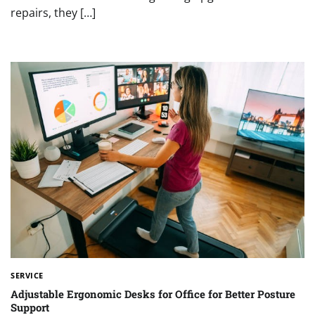
repairs, they […]
SERVICE
Adjustable Ergonomic Desks for Office for Better Posture
Support