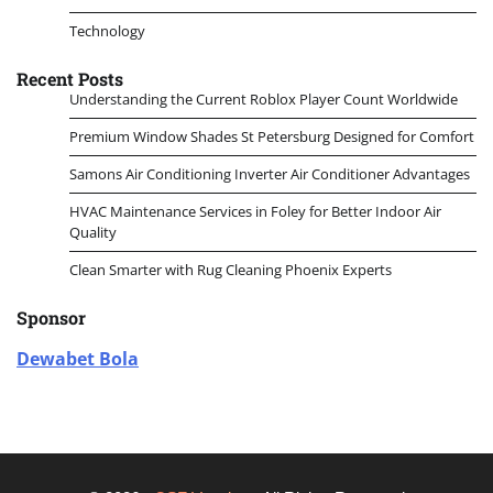
Technology
Recent Posts
Understanding the Current Roblox Player Count Worldwide
Premium Window Shades St Petersburg Designed for Comfort
Samons Air Conditioning Inverter Air Conditioner Advantages
HVAC Maintenance Services in Foley for Better Indoor Air
Quality
Clean Smarter with Rug Cleaning Phoenix Experts
Sponsor
Dewabet Bola