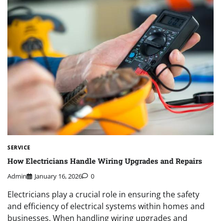
SERVICE
How Electricians Handle Wiring Upgrades and Repairs
Admin
January 16, 2026
0
Electricians play a crucial role in ensuring the safety
and efficiency of electrical systems within homes and
businesses. When handling wiring upgrades and