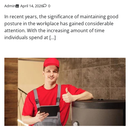
Admin
April 14, 2026
0
In recent years, the significance of maintaining good
posture in the workplace has gained considerable
attention. With the increasing amount of time
individuals spend at […]