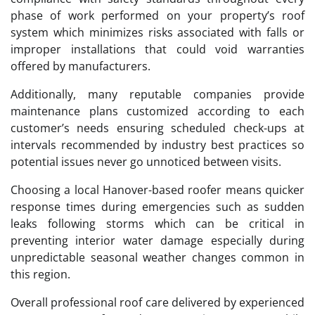
phase of work performed on your property’s roof
system which minimizes risks associated with falls or
improper installations that could void warranties
offered by manufacturers.
Additionally, many reputable companies provide
maintenance plans customized according to each
customer’s needs ensuring scheduled check-ups at
intervals recommended by industry best practices so
potential issues never go unnoticed between visits.
Choosing a local Hanover-based roofer means quicker
response times during emergencies such as sudden
leaks following storms which can be critical in
preventing interior water damage especially during
unpredictable seasonal weather changes common in
this region.
Overall professional roof care delivered by experienced