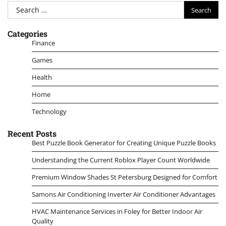
Search
for:
Categories
Finance
Games
Health
Home
Technology
Recent Posts
Best Puzzle Book Generator for Creating Unique Puzzle Books
Understanding the Current Roblox Player Count Worldwide
Premium Window Shades St Petersburg Designed for Comfort
Samons Air Conditioning Inverter Air Conditioner Advantages
HVAC Maintenance Services in Foley for Better Indoor Air
Quality