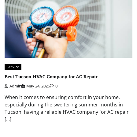
Service
Best Tucson HVAC Company for AC Repair
Admin
May 24, 2026
0
When it comes to ensuring comfort in your home,
especially during the sweltering summer months in
Tucson, having a reliable HVAC company for AC repair
[…]