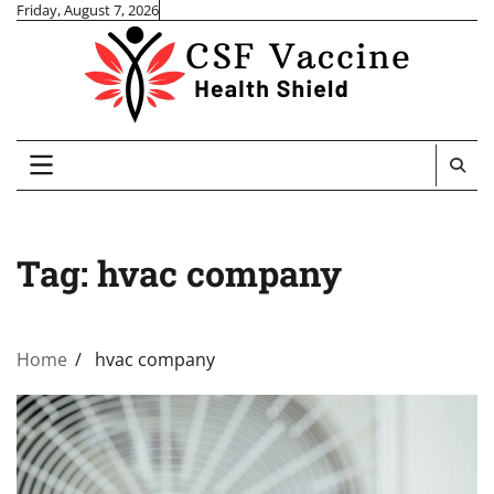
Skip
Friday, August 7, 2026
to
content
Tag:
hvac company
Home
hvac company