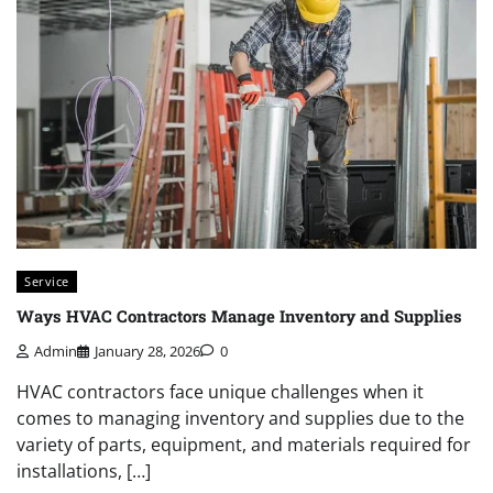
Service
Ways HVAC Contractors Manage Inventory and Supplies
Admin
January 28, 2026
0
HVAC contractors face unique challenges when it
comes to managing inventory and supplies due to the
variety of parts, equipment, and materials required for
installations, […]