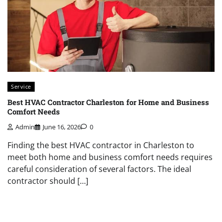
Service
Best HVAC Contractor Charleston for Home and Business
Comfort Needs
Admin
June 16, 2026
0
Finding the best HVAC contractor in Charleston to
meet both home and business comfort needs requires
careful consideration of several factors. The ideal
contractor should […]