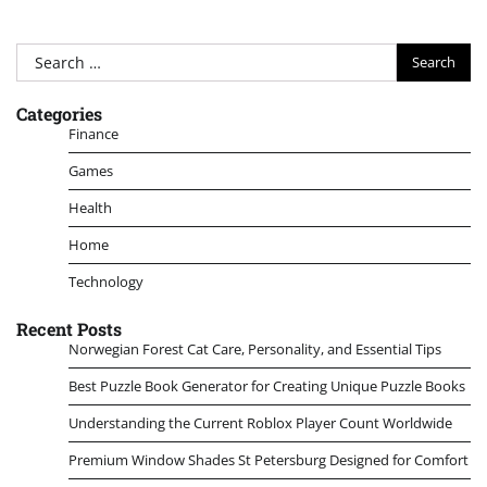
Search
for:
Categories
Finance
Games
Health
Home
Technology
Recent Posts
Norwegian Forest Cat Care, Personality, and Essential Tips
Best Puzzle Book Generator for Creating Unique Puzzle Books
Understanding the Current Roblox Player Count Worldwide
Premium Window Shades St Petersburg Designed for Comfort