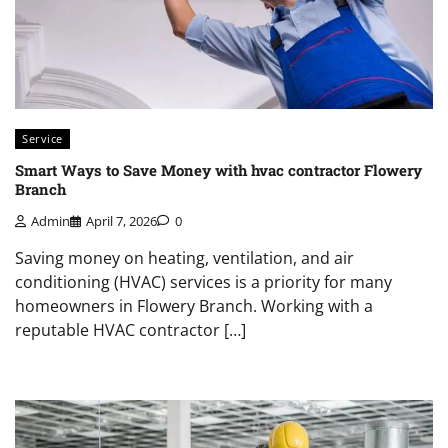
Service
Smart Ways to Save Money with hvac contractor Flowery
Branch
Admin
April 7, 2026
0
Saving money on heating, ventilation, and air
conditioning (HVAC) services is a priority for many
homeowners in Flowery Branch. Working with a
reputable HVAC contractor […]