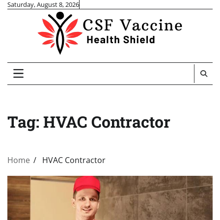
Skip
Saturday, August 8, 2026
to
content
Tag:
HVAC Contractor
Home
HVAC Contractor