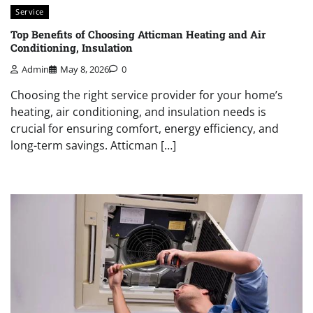
Service
Top Benefits of Choosing Atticman Heating and Air
Conditioning, Insulation
Admin
May 8, 2026
0
Choosing the right service provider for your home’s
heating, air conditioning, and insulation needs is
crucial for ensuring comfort, energy efficiency, and
long-term savings. Atticman […]