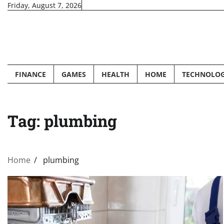
Skip
Friday, August 7, 2026
to
content
FINANCE
GAMES
HEALTH
HOME
TECHNOLO
Tag:
plumbing
Home
plumbing