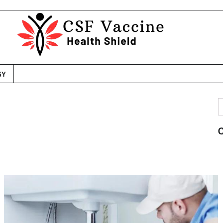
GY
S
f
C