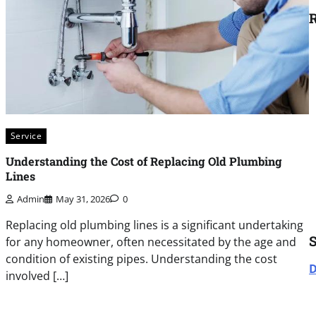
R
Service
Understanding the Cost of Replacing Old Plumbing
Lines
Admin
May 31, 2026
0
Replacing old plumbing lines is a significant undertaking
for any homeowner, often necessitated by the age and
condition of existing pipes. Understanding the cost
D
involved […]