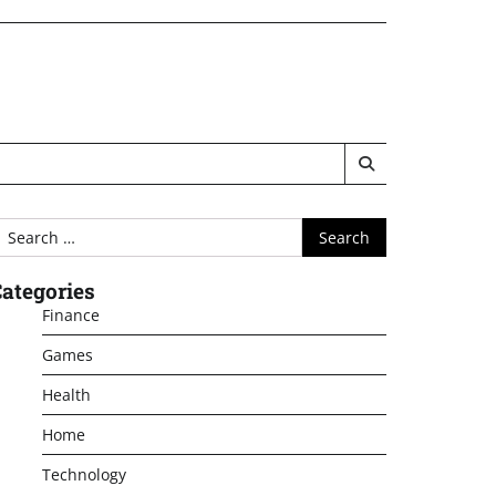
earch
or:
ategories
Finance
Games
Health
Home
Technology