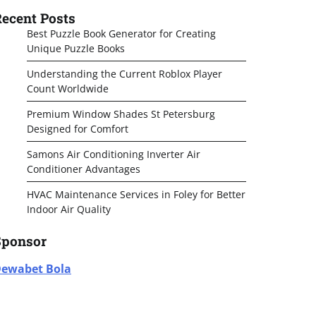
ecent Posts
Best Puzzle Book Generator for Creating
Unique Puzzle Books
Understanding the Current Roblox Player
Count Worldwide
Premium Window Shades St Petersburg
Designed for Comfort
Samons Air Conditioning Inverter Air
Conditioner Advantages
HVAC Maintenance Services in Foley for Better
Indoor Air Quality
Sponsor
ewabet Bola