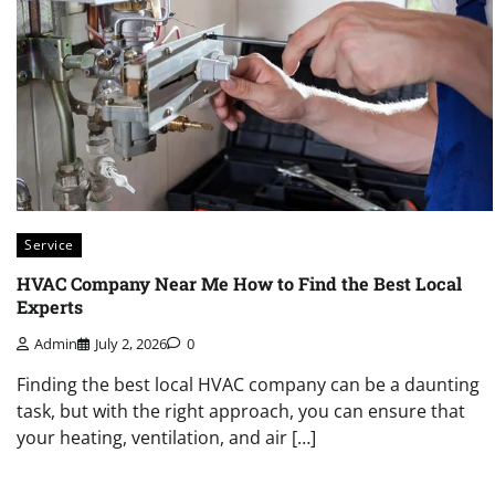
Service
HVAC Company Near Me How to Find the Best Local
Experts
Admin
July 2, 2026
0
Finding the best local HVAC company can be a daunting
task, but with the right approach, you can ensure that
your heating, ventilation, and air […]