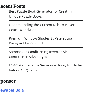
ecent Posts
Best Puzzle Book Generator for Creating
Unique Puzzle Books
Understanding the Current Roblox Player
Count Worldwide
Premium Window Shades St Petersburg
Designed for Comfort
Samons Air Conditioning Inverter Air
Conditioner Advantages
HVAC Maintenance Services in Foley for Better
Indoor Air Quality
Sponsor
ewabet Bola