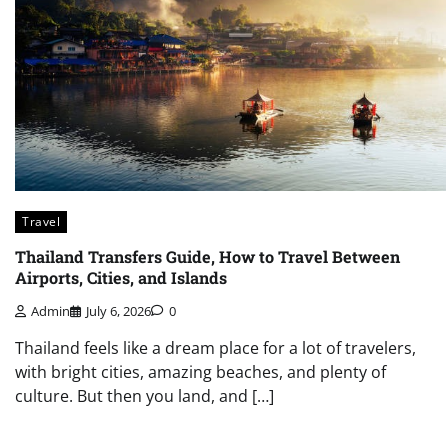
Travel
Thailand Transfers Guide, How to Travel Between
Airports, Cities, and Islands
Admin
July 6, 2026
0
Thailand feels like a dream place for a lot of travelers,
with bright cities, amazing beaches, and plenty of
culture. But then you land, and […]