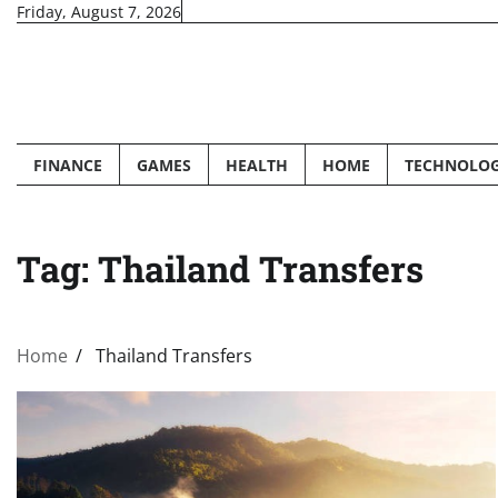
Skip
Friday, August 7, 2026
to
content
FINANCE
GAMES
HEALTH
HOME
TECHNOLO
Tag:
Thailand Transfers
Home
Thailand Transfers