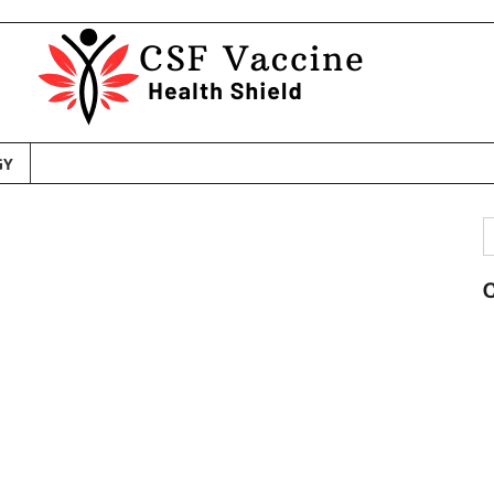
GY
S
f
C