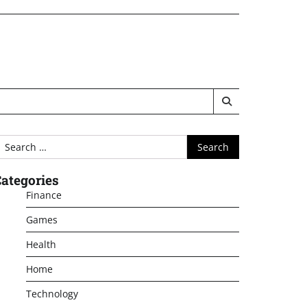
earch
or:
ategories
Finance
Games
Health
Home
Technology