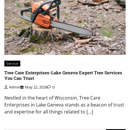
Service
Tree Care Enterprises-Lake Geneva Expert Tree Services
You Can Trust
Admin
May 22, 2026
0
Nestled in the heart of Wisconsin, Tree Care
Enterprises in Lake Geneva stands as a beacon of trust
and expertise for all things related to […]