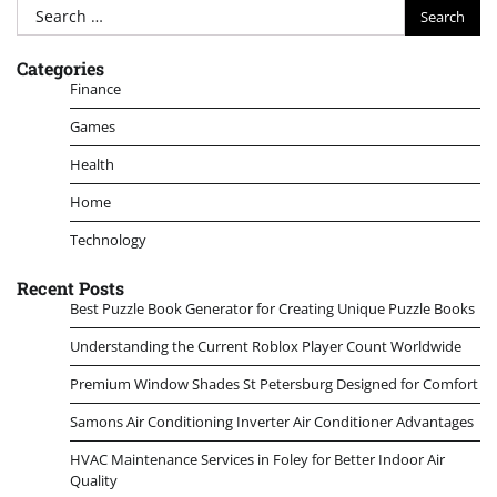
Search
for:
Categories
Finance
Games
Health
Home
Technology
Recent Posts
Best Puzzle Book Generator for Creating Unique Puzzle Books
Understanding the Current Roblox Player Count Worldwide
Premium Window Shades St Petersburg Designed for Comfort
Samons Air Conditioning Inverter Air Conditioner Advantages
HVAC Maintenance Services in Foley for Better Indoor Air
Quality