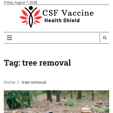
Skip
Friday, August 7, 2026
to
content
Tag:
tree removal
Home
tree removal