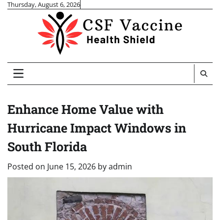
Skip
Thursday, August 6, 2026
to
content
Enhance Home Value with
Hurricane Impact Windows in
South Florida
Posted on
June 15, 2026
by
admin