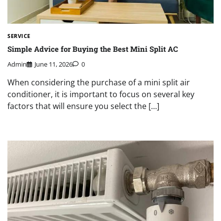
SERVICE
Simple Advice for Buying the Best Mini Split AC
Admin
June 11, 2026
0
When considering the purchase of a mini split air
conditioner, it is important to focus on several key
factors that will ensure you select the […]