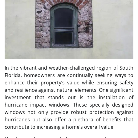
In the vibrant and weather-challenged region of South
Florida, homeowners are continually seeking ways to
enhance their property’s value while ensuring safety
and resilience against natural elements. One significant
investment that stands out is the installation of
hurricane impact windows. These specially designed
windows not only provide robust protection against
hurricanes but also offer a plethora of benefits that
contribute to increasing a home’s overall value.