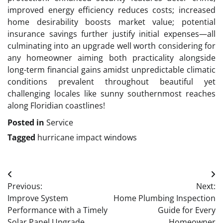
improved energy efficiency reduces costs; increased
home desirability boosts market value; potential
insurance savings further justify initial expenses—all
culminating into an upgrade well worth considering for
any homeowner aiming both practicality alongside
long-term financial gains amidst unpredictable climatic
conditions prevalent throughout beautiful yet
challenging locales like sunny southernmost reaches
along Floridian coastlines!
Posted in
Service
Tagged
hurricane impact windows
Post
Previous:
Next:
navigation
Improve System
Home Plumbing Inspection
Performance with a Timely
Guide for Every
Solar Panel Upgrade
Homeowner