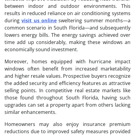
between indoor and outdoor environments. This
results in reduced reliance on air conditioning systems
during
visit us online
sweltering summer months—a
common scenario in South Florida—and subsequently
lowers energy bills. The energy savings achieved over
time add up considerably, making these windows an
economically sound investment.
Moreover, homes equipped with hurricane impact
windows often benefit from increased marketability
and higher resale values. Prospective buyers recognize
the added security and efficiency features as attractive
selling points. In competitive real estate markets like
those found throughout South Florida, having such
upgrades can set a property apart from others lacking
similar enhancements.
Homeowners may also enjoy insurance premium
reductions due to improved safety measures provided