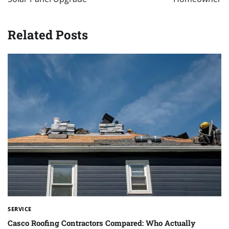
Related Posts
SERVICE
Casco Roofing Contractors Compared: Who Actually