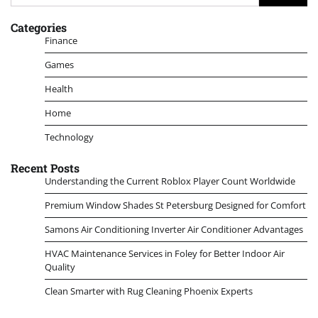
for:
Categories
Finance
Games
Health
Home
Technology
Recent Posts
Understanding the Current Roblox Player Count Worldwide
Premium Window Shades St Petersburg Designed for Comfort
Samons Air Conditioning Inverter Air Conditioner Advantages
HVAC Maintenance Services in Foley for Better Indoor Air
Quality
Clean Smarter with Rug Cleaning Phoenix Experts