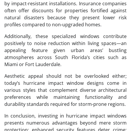
by impact-resistant installations. Insurance companies
often offer discounts for properties fortified against
natural disasters because they present lower risk
profiles compared to non-upgraded homes.
Additionally, these specialized windows contribute
positively to noise reduction within living spaces—an
appealing feature given urban areas’ bustling
atmospheres across South Florida’s cities such as
Miami or Fort Lauderdale.
Aesthetic appeal should not be overlooked either;
today’s hurricane impact window designs come in
various styles that complement diverse architectural
preferences while maintaining functionality and
durability standards required for storm-prone regions.
In conclusion, investing in hurricane impact windows
presents numerous advantages beyond mere storm
protection: enhanced security features deter crime;