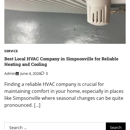
SERVICE
Best Local HVAC Company in Simpsonville for Reliable
Heating and Cooling
Admin
June 4, 2026
0
Finding a reliable HVAC company is crucial for
maintaining comfort in your home, especially in places
like Simpsonville where seasonal changes can be quite
pronounced. […]
Search