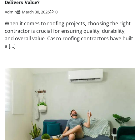
Delivers Value?
Admin
March 30, 2026
0
When it comes to roofing projects, choosing the right
contractor is crucial for ensuring quality, durability,
and overall value. Casco roofing contractors have built
a […]