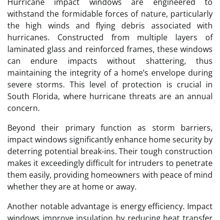
Hurricane impact windows are engineered to
withstand the formidable forces of nature, particularly
the high winds and flying debris associated with
hurricanes. Constructed from multiple layers of
laminated glass and reinforced frames, these windows
can endure impacts without shattering, thus
maintaining the integrity of a home’s envelope during
severe storms. This level of protection is crucial in
South Florida, where hurricane threats are an annual
concern.
Beyond their primary function as storm barriers,
impact windows significantly enhance home security by
deterring potential break-ins. Their tough construction
makes it exceedingly difficult for intruders to penetrate
them easily, providing homeowners with peace of mind
whether they are at home or away.
Another notable advantage is energy efficiency. Impact
windows improve insulation by reducing heat transfer