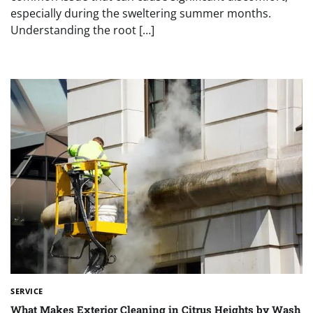
especially during the sweltering summer months.
Understanding the root […]
SERVICE
What Makes Exterior Cleaning in Citrus Heights by Wash