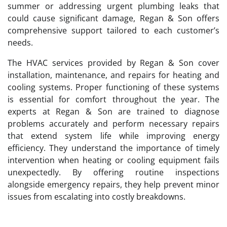
summer or addressing urgent plumbing leaks that
could cause significant damage, Regan & Son offers
comprehensive support tailored to each customer’s
needs.
The HVAC services provided by Regan & Son cover
installation, maintenance, and repairs for heating and
cooling systems. Proper functioning of these systems
is essential for comfort throughout the year. The
experts at Regan & Son are trained to diagnose
problems accurately and perform necessary repairs
that extend system life while improving energy
efficiency. They understand the importance of timely
intervention when heating or cooling equipment fails
unexpectedly. By offering routine inspections
alongside emergency repairs, they help prevent minor
issues from escalating into costly breakdowns.