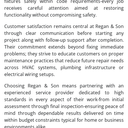
fixtures safely within code requirements-every job
receives careful attention aimed at restoring
functionality without compromising safety.
Customer satisfaction remains central at Regan & Son
through clear communication before starting any
project along with follow-up support after completion.
Their commitment extends beyond fixing immediate
problems; they strive to educate customers on proper
maintenance practices that reduce future repair needs
across HVAC systems, plumbing infrastructure or
electrical wiring setups.
Choosing Regan & Son means partnering with an
experienced service provider dedicated to high
standards in every aspect of their work-from initial
assessment through final inspection-ensuring peace of
mind through dependable results delivered on time
within budget constraints typical for home or business
environments alike.