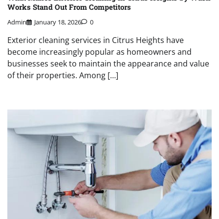
Works Stand Out From Competitors
Admin
January 18, 2026
0
Exterior cleaning services in Citrus Heights have
become increasingly popular as homeowners and
businesses seek to maintain the appearance and value
of their properties. Among […]