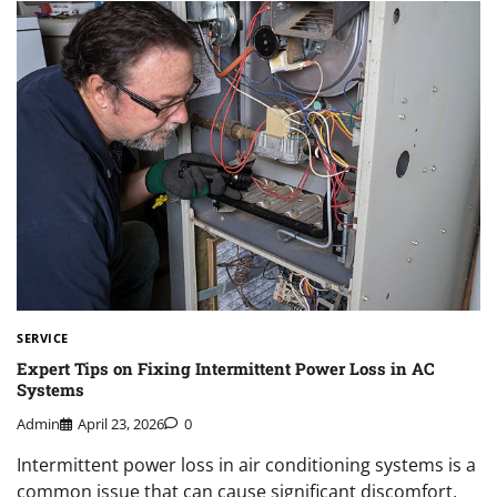
SERVICE
Expert Tips on Fixing Intermittent Power Loss in AC
Systems
Admin
April 23, 2026
0
Intermittent power loss in air conditioning systems is a
common issue that can cause significant discomfort,