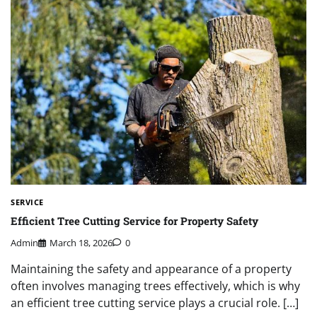
SERVICE
Efficient Tree Cutting Service for Property Safety
Admin
March 18, 2026
0
Maintaining the safety and appearance of a property
often involves managing trees effectively, which is why
an efficient tree cutting service plays a crucial role. […]