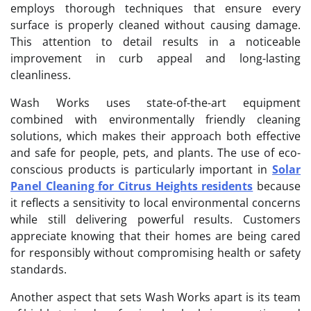
employs thorough techniques that ensure every
surface is properly cleaned without causing damage.
This attention to detail results in a noticeable
improvement in curb appeal and long-lasting
cleanliness.
Wash Works uses state-of-the-art equipment
combined with environmentally friendly cleaning
solutions, which makes their approach both effective
and safe for people, pets, and plants. The use of eco-
conscious products is particularly important in
Solar
Panel Cleaning for Citrus Heights residents
because
it reflects a sensitivity to local environmental concerns
while still delivering powerful results. Customers
appreciate knowing that their homes are being cared
for responsibly without compromising health or safety
standards.
Another aspect that sets Wash Works apart is its team