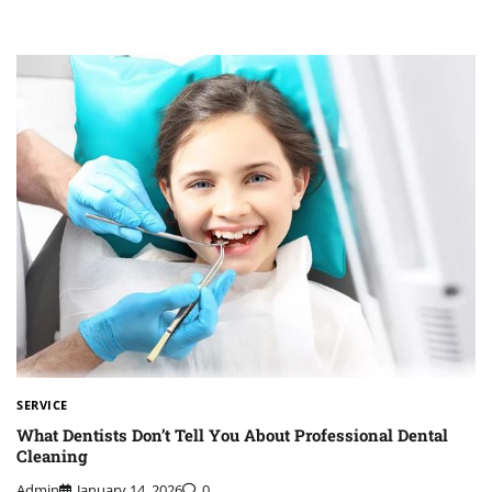
SERVICE
What Dentists Don’t Tell You About Professional Dental
Cleaning
Admin
January 14, 2026
0