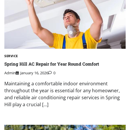
SERVICE
Spring Hill AC Repair for Year Round Comfort
Admin
January 16, 2026
0
Maintaining a comfortable indoor environment
throughout the year is essential for any homeowner,
and reliable air conditioning repair services in Spring
Hill play a crucial […]