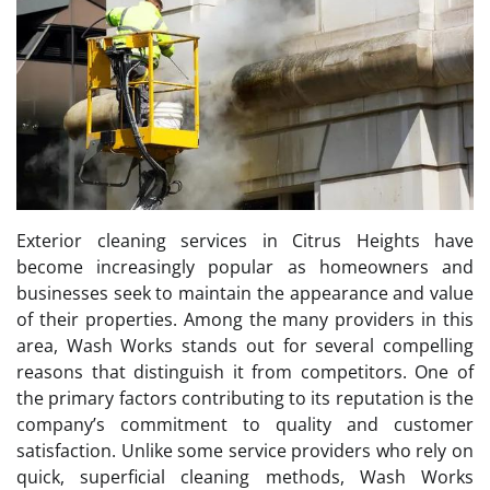
Exterior cleaning services in Citrus Heights have
become increasingly popular as homeowners and
businesses seek to maintain the appearance and value
of their properties. Among the many providers in this
area, Wash Works stands out for several compelling
reasons that distinguish it from competitors. One of
the primary factors contributing to its reputation is the
company’s commitment to quality and customer
satisfaction. Unlike some service providers who rely on
quick, superficial cleaning methods, Wash Works