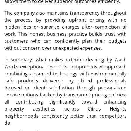
allows them to deliver superior outcomes efficiently.
The company also maintains transparency throughout
the process by providing upfront pricing with no
hidden fees or surprise charges after completion of
work. This honest business practice builds trust with
customers who can confidently plan their budgets
without concern over unexpected expenses.
In summary, what makes exterior cleaning by Wash
Works exceptional lies in its comprehensive approach
combining advanced technology with environmentally
safe products delivered by skilled professionals
focused on client satisfaction through personalized
service options backed by transparent pricing policies-
all contributing significantly toward enhancing
property aesthetics across Citrus Heights
neighborhoods consistently better than competitors
do.