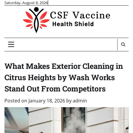
Skip
Saturday, August 8, 2026
to
content
What Makes Exterior Cleaning in
Citrus Heights by Wash Works
Stand Out From Competitors
Posted on
January 18, 2026
by
admin