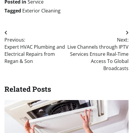
Posted in
Service
Tagged
Exterior Cleaning
Post
Previous:
Next:
navigation
Expert HVAC Plumbing and
Live Channels through IPTV
Electrical Repairs from
Services Ensure Real-Time
Regan & Son
Access To Global
Broadcasts
Related Posts