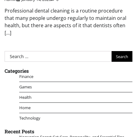
Professional dental cleaning is a routine procedure
that many people undergo regularly to maintain oral
health, but there are aspects of it that dentists often
[…]
Search
for:
Categories
Finance
Games
Health
Home
Technology
Recent Posts