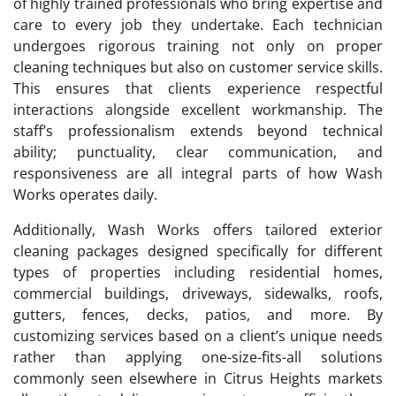
of highly trained professionals who bring expertise and
care to every job they undertake. Each technician
undergoes rigorous training not only on proper
cleaning techniques but also on customer service skills.
This ensures that clients experience respectful
interactions alongside excellent workmanship. The
staff’s professionalism extends beyond technical
ability; punctuality, clear communication, and
responsiveness are all integral parts of how Wash
Works operates daily.
Additionally, Wash Works offers tailored exterior
cleaning packages designed specifically for different
types of properties including residential homes,
commercial buildings, driveways, sidewalks, roofs,
gutters, fences, decks, patios, and more. By
customizing services based on a client’s unique needs
rather than applying one-size-fits-all solutions
commonly seen elsewhere in Citrus Heights markets