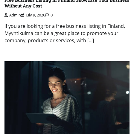
Free Business Listing in Finland Showcase Your Business
Without Any Cost
Admin
July 9, 2026
0
If you are looking for a free business listing in Finland,
Myyntikulma can be a great place to promote your
company, products or services, with […]