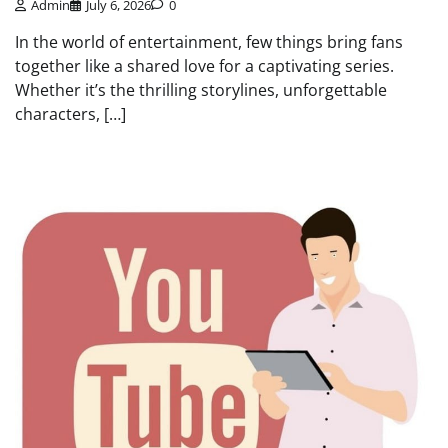
Admin
July 6, 2026
0
In the world of entertainment, few things bring fans
together like a shared love for a captivating series.
Whether it’s the thrilling storylines, unforgettable
characters, […]