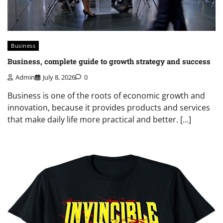
Business
Business, complete guide to growth strategy and success
Admin
July 8, 2026
0
Business is one of the roots of economic growth and
innovation, because it provides products and services
that make daily life more practical and better. […]