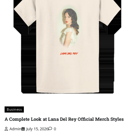
Business
A Complete Look at Lana Del Rey Official Merch Styles
Admin
July 15, 2026
0