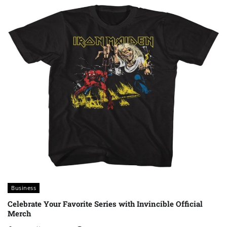
Business
Celebrate Your Favorite Series with Invincible Official
Merch