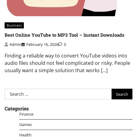
Business
Best Online YouTube to MP3 Tool – Instant Downloads
Admin
February 16, 2026
0
Finding a reliable way to convert YouTube videos into
audio files should not feel complicated or risky. People
usually want a simple solution that works […]
Search
for:
Categories
Finance
Games
Health