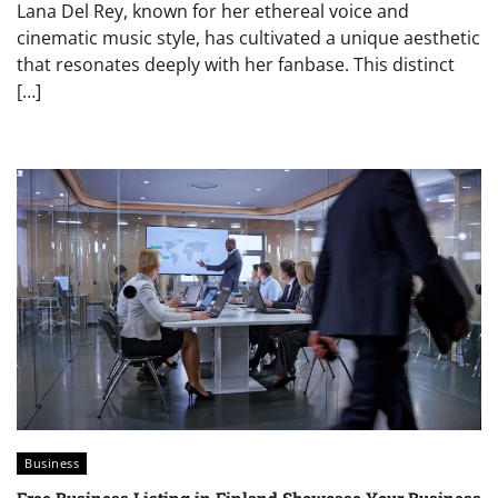
Lana Del Rey, known for her ethereal voice and
cinematic music style, has cultivated a unique aesthetic
that resonates deeply with her fanbase. This distinct
[…]
Business