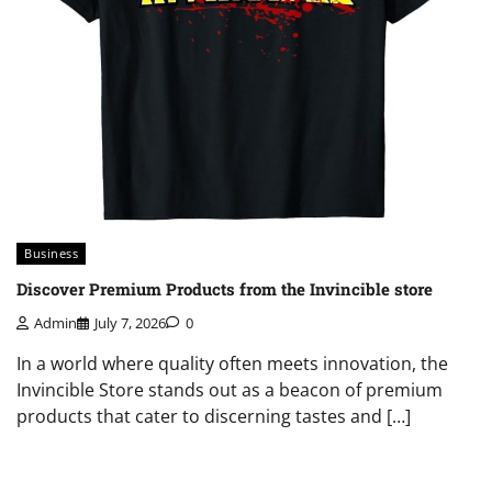
Business
Discover Premium Products from the Invincible store
Admin
July 7, 2026
0
In a world where quality often meets innovation, the
Invincible Store stands out as a beacon of premium
products that cater to discerning tastes and […]