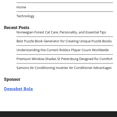
Home
Technology
Recent Posts
Norwegian Forest Cat Care, Personality, and Essential Tips
Best Puzzle Book Generator for Creating Unique Puzzle Books
Understanding the Current Roblox Player Count Worldwide
Premium Window Shades St Petersburg Designed for Comfort
Samons Air Conditioning Inverter Air Conditioner Advantages
Sponsor
Dewabet Bola