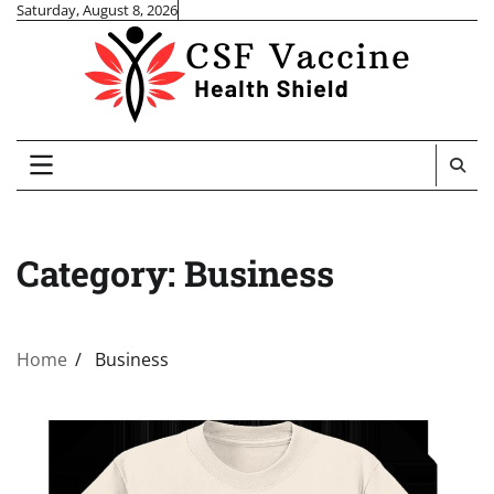
Skip
Saturday, August 8, 2026
to
content
Category:
Business
Home
Business