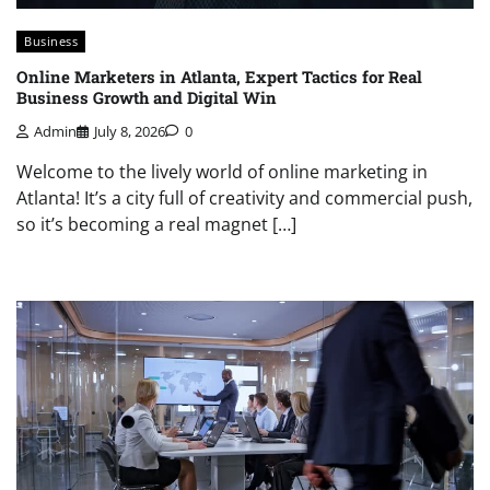
Business
Online Marketers in Atlanta, Expert Tactics for Real
Business Growth and Digital Win
Admin
July 8, 2026
0
Welcome to the lively world of online marketing in
Atlanta! It’s a city full of creativity and commercial push,
so it’s becoming a real magnet […]