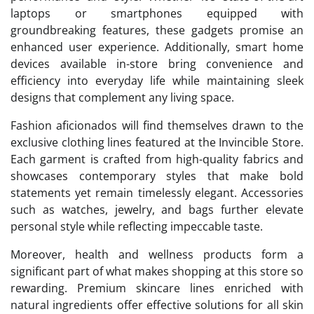
laptops or smartphones equipped with
groundbreaking features, these gadgets promise an
enhanced user experience. Additionally, smart home
devices available in-store bring convenience and
efficiency into everyday life while maintaining sleek
designs that complement any living space.
Fashion aficionados will find themselves drawn to the
exclusive clothing lines featured at the Invincible Store.
Each garment is crafted from high-quality fabrics and
showcases contemporary styles that make bold
statements yet remain timelessly elegant. Accessories
such as watches, jewelry, and bags further elevate
personal style while reflecting impeccable taste.
Moreover, health and wellness products form a
significant part of what makes shopping at this store so
rewarding. Premium skincare lines enriched with
natural ingredients offer effective solutions for all skin