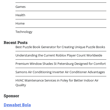
Games
Health
Home
Technology
Recent Posts
Best Puzzle Book Generator for Creating Unique Puzzle Books
Understanding the Current Roblox Player Count Worldwide
Premium Window Shades St Petersburg Designed for Comfort
Samons Air Conditioning Inverter Air Conditioner Advantages
HVAC Maintenance Services in Foley for Better Indoor Air
Quality
Sponsor
Dewabet Bola