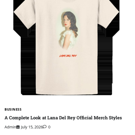
BUSINESS
A Complete Look at Lana Del Rey Official Merch Styles
Admin
July 15, 2026
0