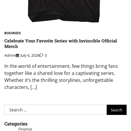
BUSINESS
Celebrate Your Favorite Series with Invincible Official
Merch
Admin
July 6, 2026
0
In the world of entertainment, few things bring fans
together like a shared love for a captivating series.
Whether it’s the thrilling storylines, unforgettable
characters, […]
Search
for:
Categories
Finance