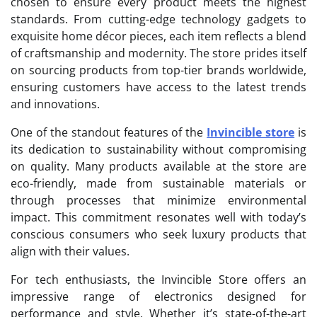
chosen to ensure every product meets the highest
standards. From cutting-edge technology gadgets to
exquisite home décor pieces, each item reflects a blend
of craftsmanship and modernity. The store prides itself
on sourcing products from top-tier brands worldwide,
ensuring customers have access to the latest trends
and innovations.
One of the standout features of the
Invincible store
is
its dedication to sustainability without compromising
on quality. Many products available at the store are
eco-friendly, made from sustainable materials or
through processes that minimize environmental
impact. This commitment resonates well with today’s
conscious consumers who seek luxury products that
align with their values.
For tech enthusiasts, the Invincible Store offers an
impressive range of electronics designed for
performance and style. Whether it’s state-of-the-art