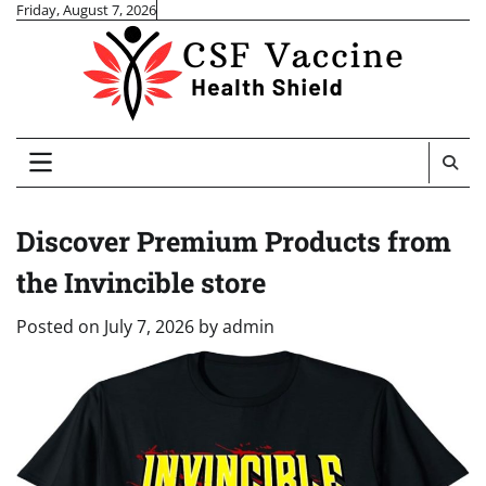
Skip
Friday, August 7, 2026
to
content
Discover Premium Products from
the Invincible store
Posted on
July 7, 2026
by
admin