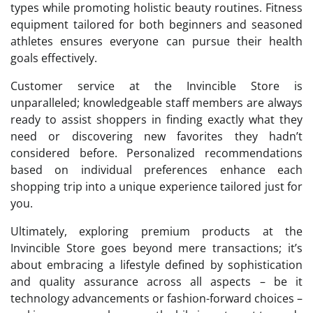
types while promoting holistic beauty routines. Fitness
equipment tailored for both beginners and seasoned
athletes ensures everyone can pursue their health
goals effectively.
Customer service at the Invincible Store is
unparalleled; knowledgeable staff members are always
ready to assist shoppers in finding exactly what they
need or discovering new favorites they hadn’t
considered before. Personalized recommendations
based on individual preferences enhance each
shopping trip into a unique experience tailored just for
you.
Ultimately, exploring premium products at the
Invincible Store goes beyond mere transactions; it’s
about embracing a lifestyle defined by sophistication
and quality assurance across all aspects – be it
technology advancements or fashion-forward choices –