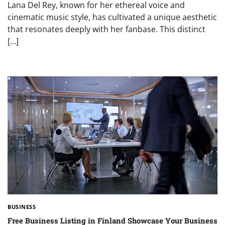
Lana Del Rey, known for her ethereal voice and
cinematic music style, has cultivated a unique aesthetic
that resonates deeply with her fanbase. This distinct
[…]
BUSINESS
Free Business Listing in Finland Showcase Your Business