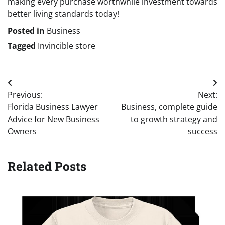
making every purchase worthwhile investment towards
better living standards today!
Posted in
Business
Tagged
Invincible store
Post
Previous:
Next:
navigation
Florida Business Lawyer
Business, complete guide
Advice for New Business
to growth strategy and
Owners
success
Related Posts