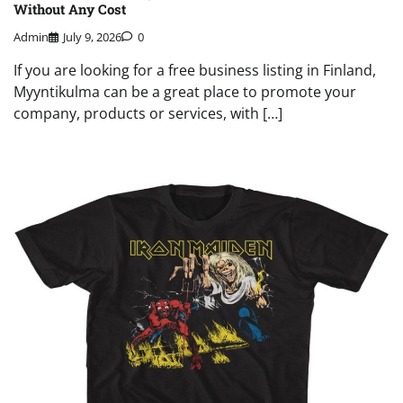
Without Any Cost
Admin
July 9, 2026
0
If you are looking for a free business listing in Finland,
Myyntikulma can be a great place to promote your
company, products or services, with […]