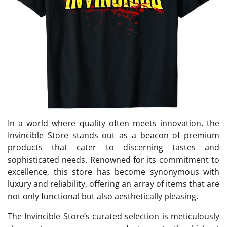
In a world where quality often meets innovation, the
Invincible Store stands out as a beacon of premium
products that cater to discerning tastes and
sophisticated needs. Renowned for its commitment to
excellence, this store has become synonymous with
luxury and reliability, offering an array of items that are
not only functional but also aesthetically pleasing.
The Invincible Store’s curated selection is meticulously