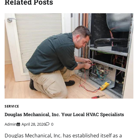
Related Posts
SERVICE
Douglas Mechanical, Inc. Your Local HVAC Specialists
Admin
April 28, 2026
0
Douglas Mechanical, Inc. has established itself as a