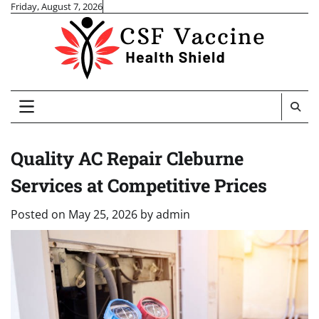
Skip
Friday, August 7, 2026
to
content
Quality AC Repair Cleburne
Services at Competitive Prices
Posted on
May 25, 2026
by
admin