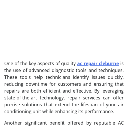
One of the key aspects of quality
ac repair cleburne
is
the use of advanced diagnostic tools and techniques.
These tools help technicians identify issues quickly,
reducing downtime for customers and ensuring that
repairs are both efficient and effective. By leveraging
state-of-the-art technology, repair services can offer
precise solutions that extend the lifespan of your air
conditioning unit while enhancing its performance.
Another significant benefit offered by reputable AC