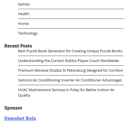
Games
Health
Home
Technology
Recent Posts
Best Puzzle Book Generator for Creating Unique Puzzle Books
Understanding the Current Roblox Player Count Worldwide
Premium Window Shades St Petersburg Designed for Comfort
Samons Air Conditioning Inverter Air Conditioner Advantages
HVAC Maintenance Services in Foley for Better Indoor Air
Quality
Sponsor
Dewabet Bola