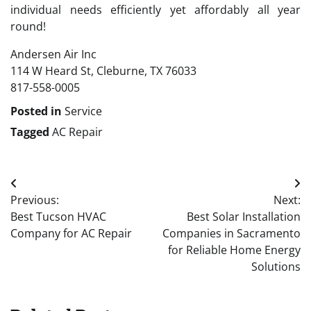
individual needs efficiently yet affordably all year
round!
Andersen Air Inc
114 W Heard St, Cleburne, TX 76033
817-558-0005
Posted in
Service
Tagged
AC Repair
Post
Previous:
Next:
navigation
Best Tucson HVAC
Best Solar Installation
Company for AC Repair
Companies in Sacramento
for Reliable Home Energy
Solutions