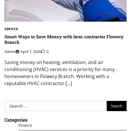
SERVICE
Smart Ways to Save Money with hvac contractor Flowery
Branch
Admin
April 7, 2026
0
Saving money on heating, ventilation, and air
conditioning (HVAC) services is a priority for many
homeowners in Flowery Branch. Working with a
reputable HVAC contractor […]
Search
for:
Categories
Finance