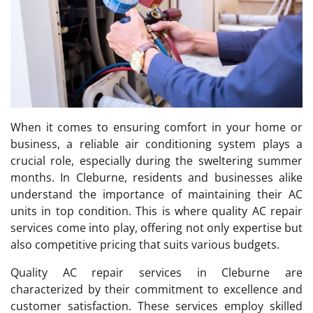
When it comes to ensuring comfort in your home or
business, a reliable air conditioning system plays a
crucial role, especially during the sweltering summer
months. In Cleburne, residents and businesses alike
understand the importance of maintaining their AC
units in top condition. This is where quality AC repair
services come into play, offering not only expertise but
also competitive pricing that suits various budgets.
Quality AC repair services in Cleburne are
characterized by their commitment to excellence and
customer satisfaction. These services employ skilled