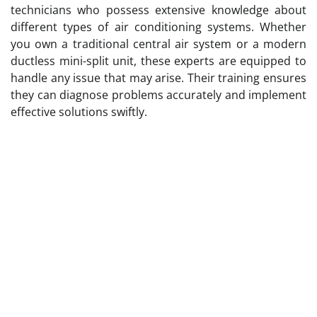
technicians who possess extensive knowledge about
different types of air conditioning systems. Whether
you own a traditional central air system or a modern
ductless mini-split unit, these experts are equipped to
handle any issue that may arise. Their training ensures
they can diagnose problems accurately and implement
effective solutions swiftly.