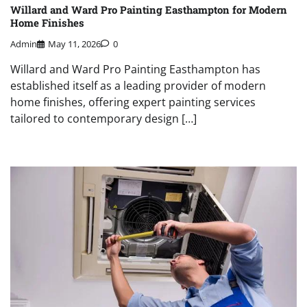
Willard and Ward Pro Painting Easthampton for Modern
Home Finishes
Admin
May 11, 2026
0
Willard and Ward Pro Painting Easthampton has
established itself as a leading provider of modern
home finishes, offering expert painting services
tailored to contemporary design […]