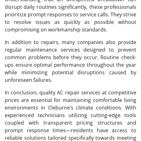
disrupt daily routines significantly, these professionals
prioritize prompt responses to service calls. They strive
to resolve issues as quickly as possible without
compromising on workmanship standards.
In addition to repairs, many companies also provide
regular maintenance services designed to prevent
common problems before they occur. Routine check-
ups ensure optimal performance throughout the year
while minimizing potential disruptions caused by
unforeseen failures.
In conclusion, quality AC repair services at competitive
prices are essential for maintaining comfortable living
environments in Cleburne’s climate conditions. With
experienced technicians utilizing cutting-edge tools
coupled with transparent pricing structures and
prompt response times—residents have access to
reliable solutions tailored specifically towards meeting