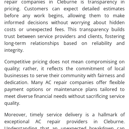
repair companies in Cleburne is transparency in
pricing. Customers can expect detailed estimates
before any work begins, allowing them to make
informed decisions without worrying about hidden
costs or unexpected fees. This transparency builds
trust between service providers and clients, fostering
long-term relationships based on reliability and
integrity.
Competitive pricing does not mean compromising on
quality; rather, it reflects the commitment of local
businesses to serve their community with fairness and
dedication. Many AC repair companies offer flexible
payment options or maintenance plans tailored to
meet diverse financial needs without sacrificing service
quality.
Moreover, timely service delivery is a hallmark of
exceptional AC repair providers in Cleburne.
Understanding that an unexpected breakdown can