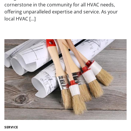
cornerstone in the community for all HVAC needs,
offering unparalleled expertise and service. As your
local HVAC […]
SERVICE